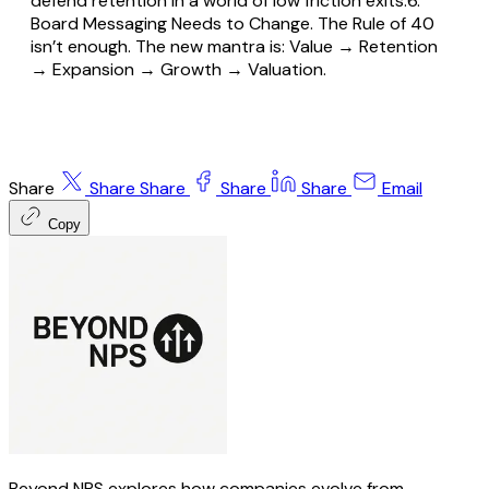
defend retention in a world of low friction exits.6.
Board Messaging Needs to Change. The Rule of 40
isn’t enough. The new mantra is: Value → Retention
→ Expansion → Growth → Valuation.
Share
Share
Share
Share
Share
Email
Copy
Beyond NPS explores how companies evolve from