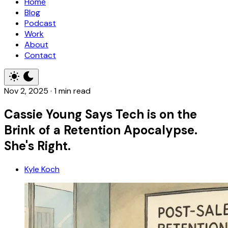
Home
Blog
Podcast
Work
About
Contact
Nov 2, 2025
·
1 min read
Cassie Young Says Tech is on the
Brink of a Retention Apocalypse.
She's Right.
Kyle Koch