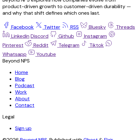
product-driven growth to customer-driven durability —
and why that shift defines which ones last.
Facebook
Twitter
RSS
Bluesky
Threads
Linkedin
Discord
Github
Instagram
Pinterest
Reddit
Telegram
Tiktok
Whatsapp
Youtube
Beyond NPS
Home
Blog
Podcast
Work
About
Contact
Legal
Sign up
©2026
Beyond NPS
.
Published with
Ghost
&
Flair
.