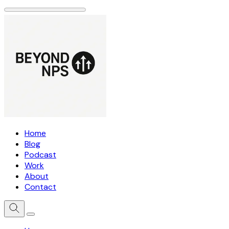
Home
Blog
Podcast
Work
About
Contact