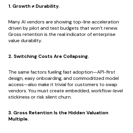
1. Growth ≠ Durability.
Many AI vendors are showing top-line acceleration
driven by pilot and test budgets that won’t renew.
Gross retention is the real indicator of enterprise
value durability.
2. Switching Costs Are Collapsing.
The same factors fueling fast adoption—API-first
design, easy onboarding, and commoditized model
access—also make it trivial for customers to swap
vendors. You must create embedded, workflow-level
stickiness or risk silent churn.
3. Gross Retention Is the Hidden Valuation
Multiple.