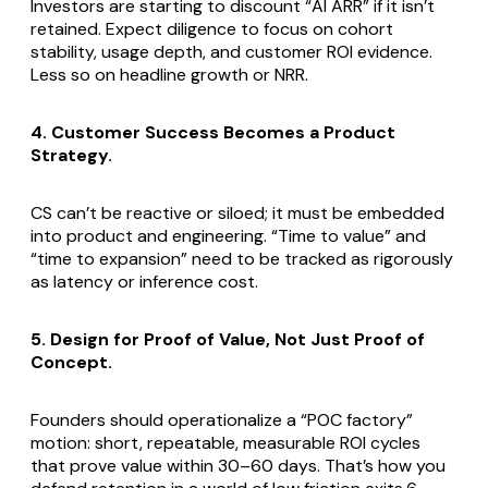
Investors are starting to discount “AI ARR” if it isn’t
retained. Expect diligence to focus on cohort
stability, usage depth, and customer ROI evidence.
Less so on headline growth or NRR.
4. Customer Success Becomes a Product
Strategy.
CS can’t be reactive or siloed; it must be embedded
into product and engineering. “Time to value” and
“time to expansion” need to be tracked as rigorously
as latency or inference cost.
5. Design for Proof of Value, Not Just Proof of
Concept.
Founders should operationalize a “POC factory”
motion: short, repeatable, measurable ROI cycles
that prove value within 30–60 days. That’s how you