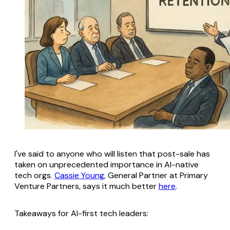
I've said to anyone who will listen that post-sale has
taken on unprecedented importance in AI-native
tech orgs.
Cassie Young
, General Partner at Primary
Venture Partners, says it much better
here
.
Takeaways for AI-first tech leaders: