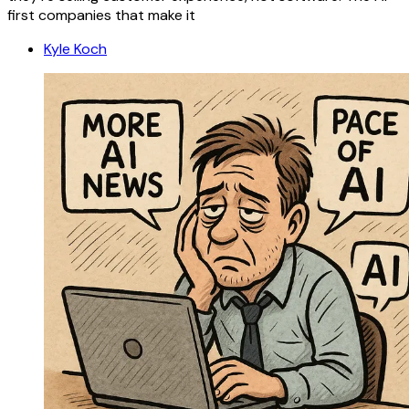
first companies that make it
Kyle Koch