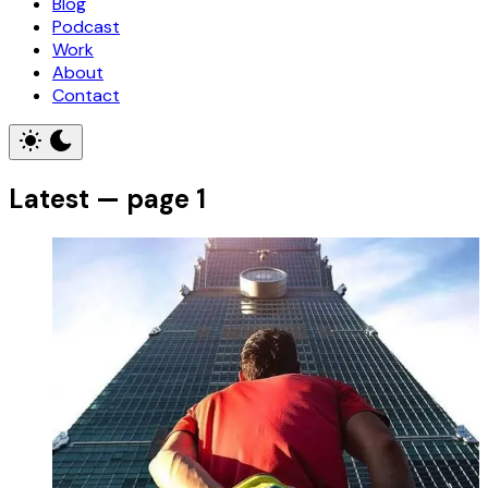
Blog
Podcast
Work
About
Contact
Latest — page 1