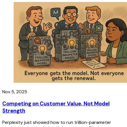
Nov 5, 2025
Competing on Customer Value, Not Model
Strength
Perplexity just showed how to run trillion-parameter