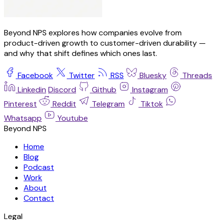
Beyond NPS explores how companies evolve from
product-driven growth to customer-driven durability —
and why that shift defines which ones last.
Facebook
Twitter
RSS
Bluesky
Threads
Linkedin
Discord
Github
Instagram
Pinterest
Reddit
Telegram
Tiktok
Whatsapp
Youtube
Beyond NPS
Home
Blog
Podcast
Work
About
Contact
Legal