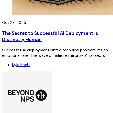
Oct 28, 2025
The Secret to Successful AI Deployment is
Distinctly Human
Successful AI deployment isn’t a technical problem. It’s an
emotional one. The wave of failed enterprise AI projects
Kyle Koch