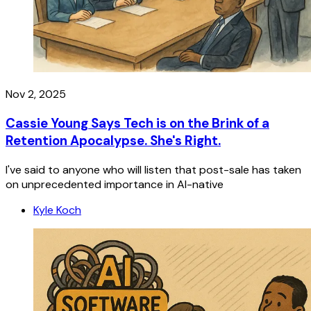
Nov 2, 2025
Cassie Young Says Tech is on the Brink of a
Retention Apocalypse. She's Right.
I've said to anyone who will listen that post-sale has taken
on unprecedented importance in AI-native
Kyle Koch