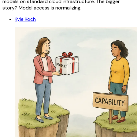
models on standard cloud infrastructure. The bigger
story? Model access is normalizing.
Kyle Koch