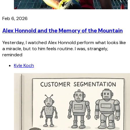
Feb 6, 2026
Alex Honnold and the Memory of the Mountain
Yesterday, I watched Alex Honnold perform what looks like
a miracle, but to him feels routine. I was, strangely,
reminded
Kyle Koch