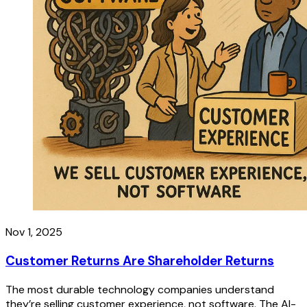
Nov 1, 2025
Customer Returns Are Shareholder Returns
The most durable technology companies understand
they’re selling customer experience, not software. The AI-