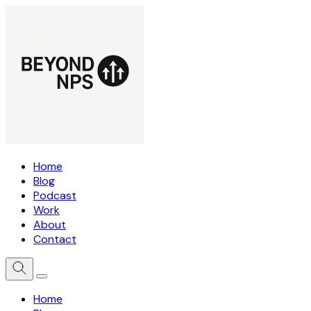
Home
Blog
Podcast
Work
About
Contact
Home