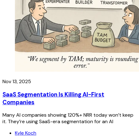
Nov 13, 2025
SaaS Segmentation Is Killing AI-First
Companies
Many AI companies showing 120%+ NRR today won’t keep
it. They’re using SaaS-era segmentation for an AI
Kyle Koch