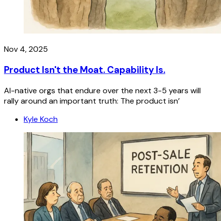
Nov 4, 2025
Product Isn't the Moat. Capability Is.
AI-native orgs that endure over the next 3-5 years will
rally around an important truth: The product isn’
Kyle Koch