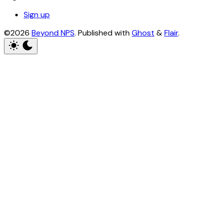
Sign up
©2026
Beyond NPS
.
Published with
Ghost
&
Flair
.