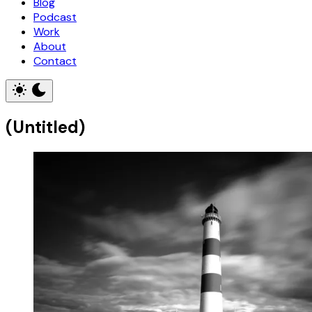
Blog
Podcast
Work
About
Contact
(Untitled)