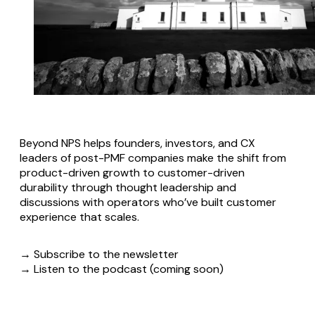
Beyond NPS helps founders, investors, and CX
leaders of post-PMF companies make the shift from
product-driven growth to customer-driven
durability through thought leadership and
discussions with operators who’ve built customer
experience that scales.
→ Subscribe to the newsletter
→ Listen to the podcast (coming soon)