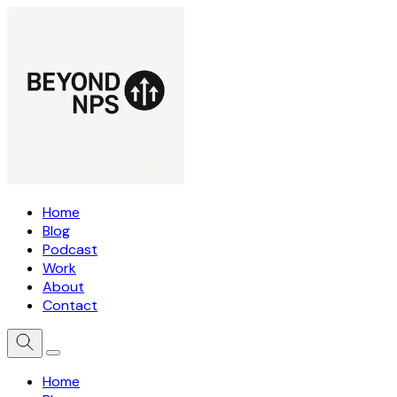
Home
Blog
Podcast
Work
About
Contact
Home