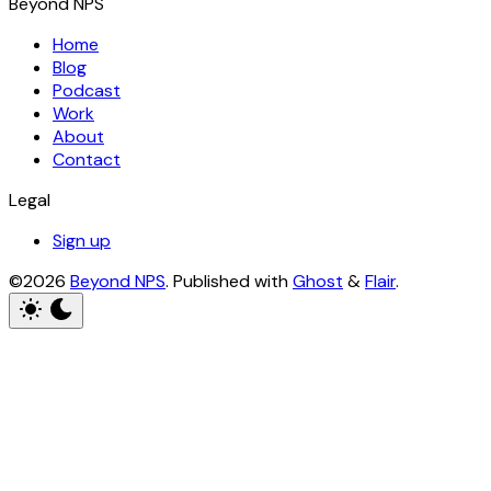
Beyond NPS
Home
Blog
Podcast
Work
About
Contact
Legal
Sign up
©2026
Beyond NPS
.
Published with
Ghost
&
Flair
.