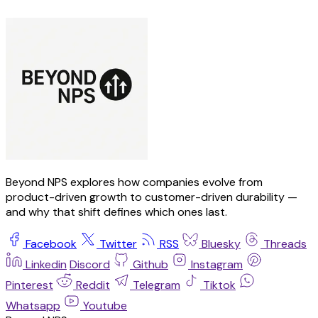
Beyond NPS explores how companies evolve from
product-driven growth to customer-driven durability —
and why that shift defines which ones last.
Facebook
Twitter
RSS
Bluesky
Threads
Linkedin
Discord
Github
Instagram
Pinterest
Reddit
Telegram
Tiktok
Whatsapp
Youtube